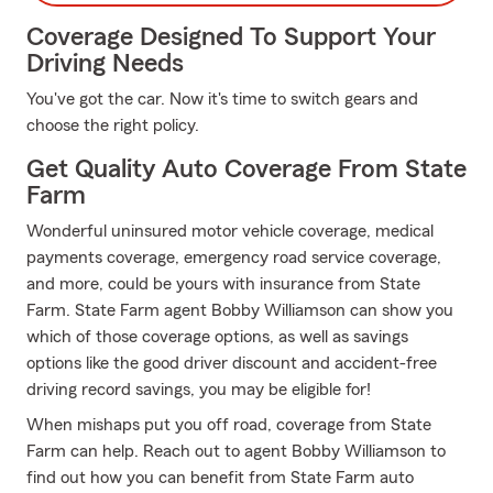
Coverage Designed To Support Your
Driving Needs
You've got the car. Now it's time to switch gears and
choose the right policy.
Get Quality Auto Coverage From State
Farm
Wonderful uninsured motor vehicle coverage, medical
payments coverage, emergency road service coverage,
and more, could be yours with insurance from State
Farm. State Farm agent Bobby Williamson can show you
which of those coverage options, as well as savings
options like the good driver discount and accident-free
driving record savings, you may be eligible for!
When mishaps put you off road, coverage from State
Farm can help. Reach out to agent Bobby Williamson to
find out how you can benefit from State Farm auto