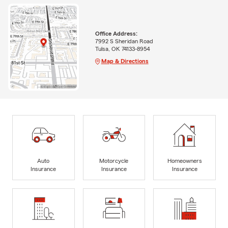
Office Address:
7992 S Sheridan Road
Tulsa, OK 74133-8954
Map & Directions
Auto
Motorcycle
Homeowners
Insurance
Insurance
Insurance