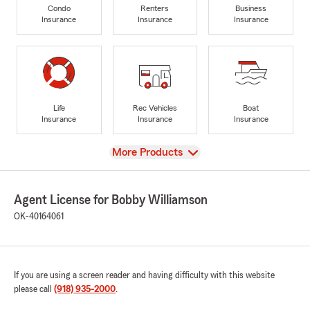
Condo
Renters
Business
Insurance
Insurance
Insurance
Life
Rec Vehicles
Boat
Insurance
Insurance
Insurance
View
More Products
Agent License for Bobby Williamson
OK-40164061
If you are using a screen reader and having difficulty with this website
please call
(918) 935-2000
.