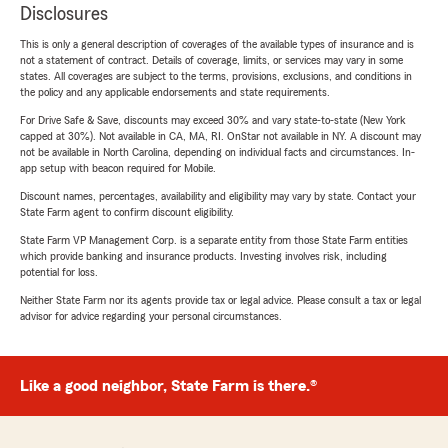
Disclosures
This is only a general description of coverages of the available types of insurance and is
not a statement of contract. Details of coverage, limits, or services may vary in some
states. All coverages are subject to the terms, provisions, exclusions, and conditions in
the policy and any applicable endorsements and state requirements.
For Drive Safe & Save, discounts may exceed 30% and vary state-to-state (New York
capped at 30%). Not available in CA, MA, RI. OnStar not available in NY. A discount may
not be available in North Carolina, depending on individual facts and circumstances. In-
app setup with beacon required for Mobile.
Discount names, percentages, availability and eligibility may vary by state. Contact your
State Farm agent to confirm discount eligibility.
State Farm VP Management Corp. is a separate entity from those State Farm entities
which provide banking and insurance products. Investing involves risk, including
potential for loss.
Neither State Farm nor its agents provide tax or legal advice. Please consult a tax or legal
advisor for advice regarding your personal circumstances.
Like a good neighbor, State Farm is there.®