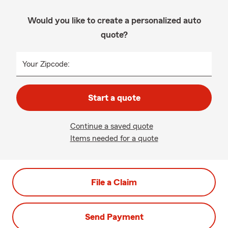
Would you like to create a personalized auto
quote?
Your Zipcode:
Start a quote
Continue a saved quote
Items needed for a quote
File a Claim
Send Payment