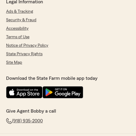
Legal Information
Ads & Tracking
Security & Fraud
Accessibility
Terms of Use
Notice of Privacy Policy
State Privacy Rights
Site Map
Download the State Farm mobile app today
Give Agent Bobby a call
(918) 935-2000