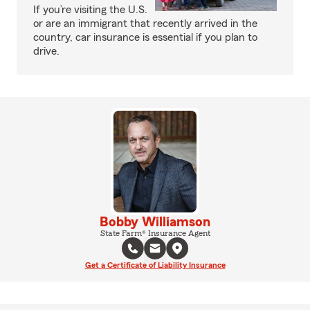
If you’re visiting the U.S.
or are an immigrant that recently arrived in the
country, car insurance is essential if you plan to
drive.
Bobby Williamson
State Farm® Insurance Agent
Get a Certificate of Liability Insurance