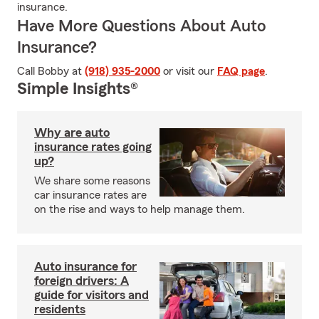
insurance.
Have More Questions About Auto
Insurance?
Call Bobby at
(918) 935-2000
or visit our
FAQ page
.
Simple Insights®
Why are auto
insurance rates going
up?
We share some reasons
car insurance rates are
on the rise and ways to help manage them.
Auto insurance for
foreign drivers: A
guide for visitors and
residents