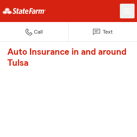
Call
Text
Auto Insurance in and around
Tulsa