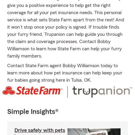
give you a positive experience to help get the right
coverage for all your pet insurance needs. This personal
service is what sets State Farm apart from the rest! And
it won’t stop once your policy is signed. If trouble finds
your furry friend, Trupanion can help guide you through
the claim and coverage processes. Contact Bobby
Williamson to learn how State Farm can help your furry
family members.
Contact State Farm agent Bobby Williamson today to
learn more about how pet insurance can help keep your
fur babies going strong here in Tulsa, OK.
Simple Insights®
Drive safely with pets