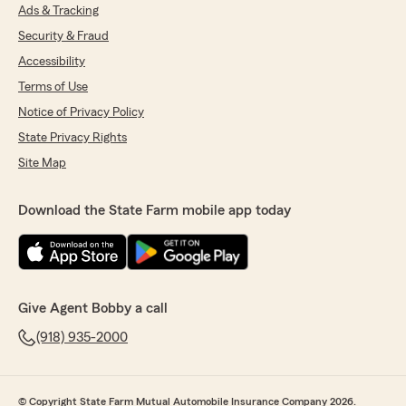
Ads & Tracking
Security & Fraud
Accessibility
Terms of Use
Notice of Privacy Policy
State Privacy Rights
Site Map
Download the State Farm mobile app today
Give Agent Bobby a call
(918) 935-2000
© Copyright State Farm Mutual Automobile Insurance Company 2026.