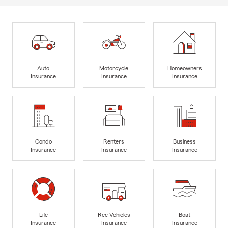
Auto
Motorcycle
Homeowners
Insurance
Insurance
Insurance
Condo
Renters
Business
Insurance
Insurance
Insurance
Life
Rec Vehicles
Boat
Insurance
Insurance
Insurance