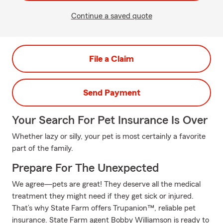
Continue a saved quote
File a Claim
Send Payment
Your Search For Pet Insurance Is Over
Whether lazy or silly, your pet is most certainly a favorite
part of the family.
Prepare For The Unexpected
We agree—pets are great! They deserve all the medical
treatment they might need if they get sick or injured.
That’s why State Farm offers Trupanion™, reliable pet
insurance. State Farm agent Bobby Williamson is ready to