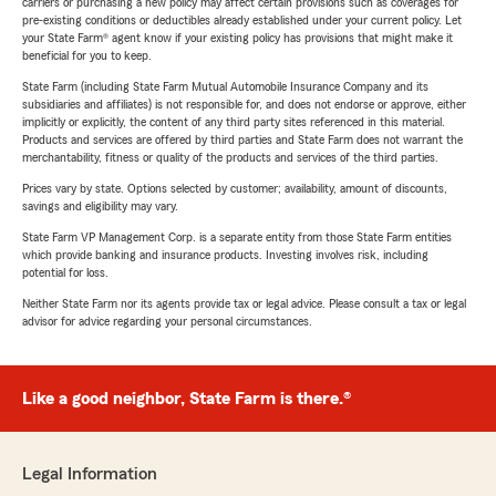
carriers or purchasing a new policy may affect certain provisions such as coverages for
pre-existing conditions or deductibles already established under your current policy. Let
your State Farm® agent know if your existing policy has provisions that might make it
beneficial for you to keep.
State Farm (including State Farm Mutual Automobile Insurance Company and its
subsidiaries and affiliates) is not responsible for, and does not endorse or approve, either
implicitly or explicitly, the content of any third party sites referenced in this material.
Products and services are offered by third parties and State Farm does not warrant the
merchantability, fitness or quality of the products and services of the third parties.
Prices vary by state. Options selected by customer; availability, amount of discounts,
savings and eligibility may vary.
State Farm VP Management Corp. is a separate entity from those State Farm entities
which provide banking and insurance products. Investing involves risk, including
potential for loss.
Neither State Farm nor its agents provide tax or legal advice. Please consult a tax or legal
advisor for advice regarding your personal circumstances.
Like a good neighbor, State Farm is there.®
Legal Information