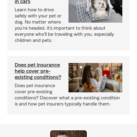
in cars
Learn how to drive
safely with your pet or
dog. No matter where
you're headed, it's important to think about
everyone who'll be traveling with you, especially
children and pets.
Does pet insurance
help cover pre-
existing conditions?
Does pet insurance
cover pre-existing
conditions? Discover what a pre-existing condition
is and how pet insurers typically handle them.