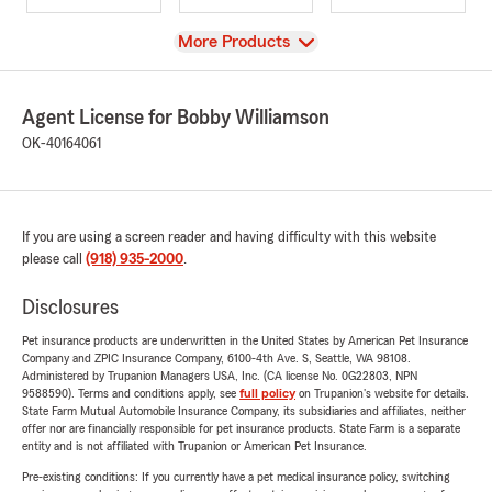
View
More Products
Agent License for Bobby Williamson
OK-40164061
If you are using a screen reader and having difficulty with this website
please call
(918) 935-2000
.
Disclosures
Pet insurance products are underwritten in the United States by American Pet Insurance
Company and ZPIC Insurance Company, 6100-4th Ave. S, Seattle, WA 98108.
Administered by Trupanion Managers USA, Inc. (CA license No. 0G22803, NPN
9588590). Terms and conditions apply, see
full policy
on Trupanion's website for details.
State Farm Mutual Automobile Insurance Company, its subsidiaries and affiliates, neither
offer nor are financially responsible for pet insurance products. State Farm is a separate
entity and is not affiliated with Trupanion or American Pet Insurance.
Pre-existing conditions: If you currently have a pet medical insurance policy, switching