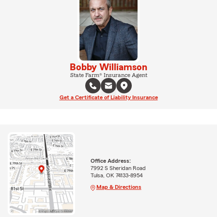
Bobby Williamson
State Farm® Insurance Agent
Get a Certificate of Liability Insurance
Office Address:
7992 S Sheridan Road
Tulsa, OK 74133-8954
Map & Directions