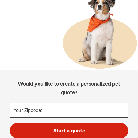
Would you like to create a personalized pet
quote?
Your Zipcode:
Start a quote