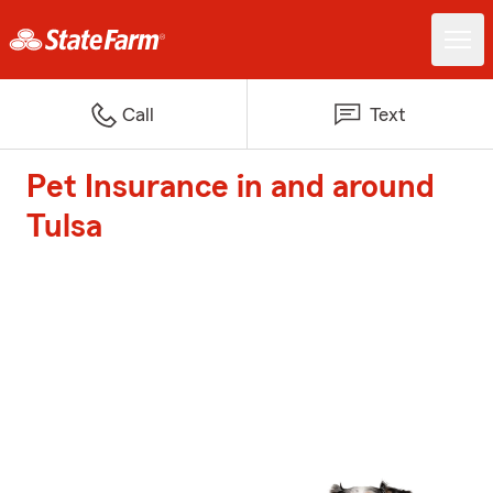
Call
Text
Pet Insurance in and around
Tulsa