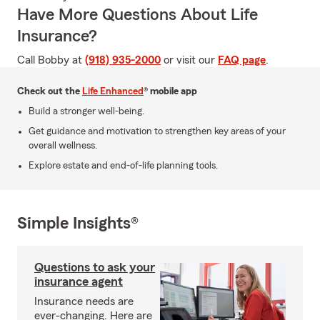
Have More Questions About Life
Insurance?
Call Bobby at
(918) 935-2000
or visit our
FAQ page
.
Check out the
Life Enhanced
® mobile app
Build a stronger well-being.
Get guidance and motivation to strengthen key areas of your
overall wellness.
Explore estate and end-of-life planning tools.
Simple Insights®
Questions to ask your
insurance agent
Insurance needs are
ever-changing. Here are