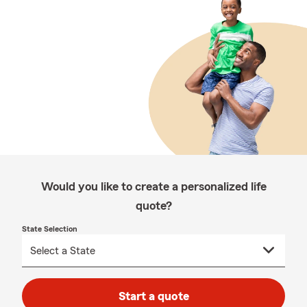
Would you like to create a personalized life
quote?
State Selection
Start a quote