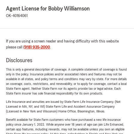
Agent License for Bobby Williamson
OK-40164061
If you are using a screen reader and having difficulty with this website
please call
(918) 935-2000
.
Disclosures
This is only a general description of coverage. A complete statement of coverage is found
only in the policy. Insurance policies and/or associated riders and features may not be
available in all states, and policy terms and conditions may vary by state. For more details
on coverage, costs, restrictions, and renewability, or to apply for coverage, contact a local
State Farm agent. Neither State Farm nor its agents provide tax or legal advice. Each
State Farm insurer has sole financial responsibility for its own products.
Life Insurance and annuities are issued by State Farm Life Insurance Company. (Not
Licensed in MA, NY, and WI) State Farm Life and Accident Assurance Company
(Licensed in New York and Wisconsin) Home Office, Bloomington, Illinois.
Benefit available for State Farm customers who have purchased a new life insurance
policy since January 1, 2022. While anyone over 18 years of age can join Life Enhanced,
certain app features, including rewards, may not be available unless you own an eligible