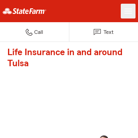
Call
Text
Life Insurance in and around
Tulsa