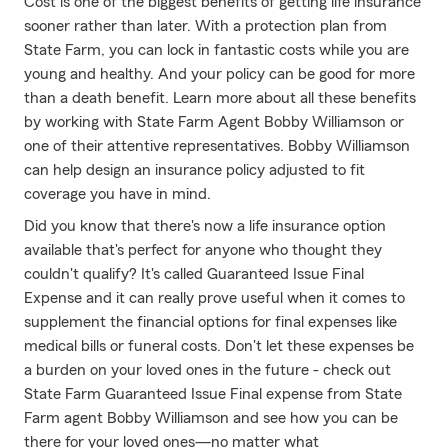
Cost is one of the biggest benefits of getting life insurance
sooner rather than later. With a protection plan from
State Farm, you can lock in fantastic costs while you are
young and healthy. And your policy can be good for more
than a death benefit. Learn more about all these benefits
by working with State Farm Agent Bobby Williamson or
one of their attentive representatives. Bobby Williamson
can help design an insurance policy adjusted to fit
coverage you have in mind.
Did you know that there's now a life insurance option
available that's perfect for anyone who thought they
couldn't qualify? It's called Guaranteed Issue Final
Expense and it can really prove useful when it comes to
supplement the financial options for final expenses like
medical bills or funeral costs. Don't let these expenses be
a burden on your loved ones in the future - check out
State Farm Guaranteed Issue Final expense from State
Farm agent Bobby Williamson and see how you can be
there for your loved ones—no matter what