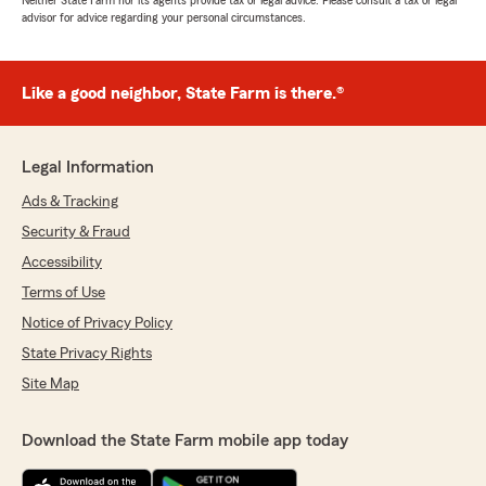
Neither State Farm nor its agents provide tax or legal advice. Please consult a tax or legal
advisor for advice regarding your personal circumstances.
Like a good neighbor, State Farm is there.®
Legal Information
Ads & Tracking
Security & Fraud
Accessibility
Terms of Use
Notice of Privacy Policy
State Privacy Rights
Site Map
Download the State Farm mobile app today