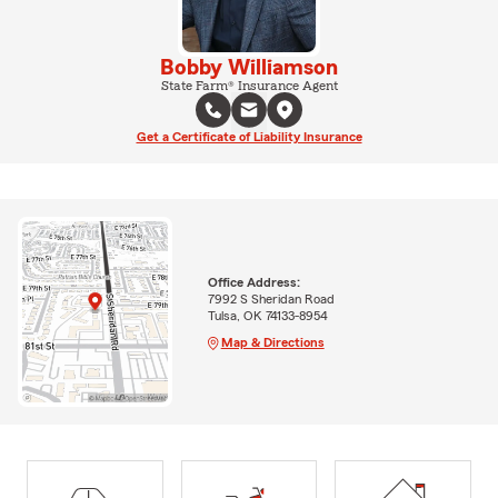
Bobby Williamson
State Farm® Insurance Agent
Get a Certificate of Liability Insurance
Office Address:
7992 S Sheridan Road
Tulsa, OK 74133-8954
Map & Directions