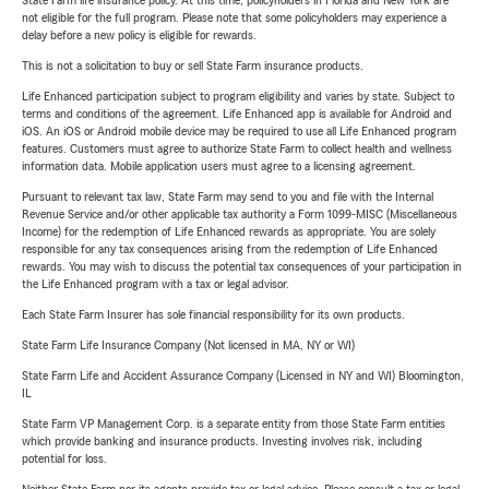
State Farm life insurance policy. At this time, policyholders in Florida and New York are
not eligible for the full program. Please note that some policyholders may experience a
delay before a new policy is eligible for rewards.
This is not a solicitation to buy or sell State Farm insurance products.
Life Enhanced participation subject to program eligibility and varies by state. Subject to
terms and conditions of the agreement. Life Enhanced app is available for Android and
iOS. An iOS or Android mobile device may be required to use all Life Enhanced program
features. Customers must agree to authorize State Farm to collect health and wellness
information data. Mobile application users must agree to a licensing agreement.
Pursuant to relevant tax law, State Farm may send to you and file with the Internal
Revenue Service and/or other applicable tax authority a Form 1099-MISC (Miscellaneous
Income) for the redemption of Life Enhanced rewards as appropriate. You are solely
responsible for any tax consequences arising from the redemption of Life Enhanced
rewards. You may wish to discuss the potential tax consequences of your participation in
the Life Enhanced program with a tax or legal advisor.
Each State Farm Insurer has sole financial responsibility for its own products.
State Farm Life Insurance Company (Not licensed in MA, NY or WI)
State Farm Life and Accident Assurance Company (Licensed in NY and WI) Bloomington,
IL
State Farm VP Management Corp. is a separate entity from those State Farm entities
which provide banking and insurance products. Investing involves risk, including
potential for loss.