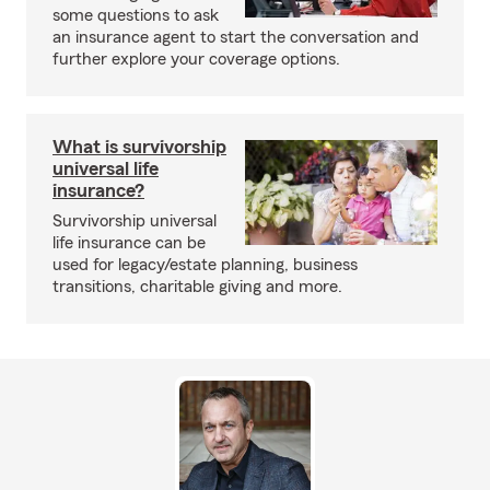
some questions to ask
an insurance agent to start the conversation and
further explore your coverage options.
What is survivorship
universal life
insurance?
Survivorship universal
life insurance can be
used for legacy/estate planning, business
transitions, charitable giving and more.