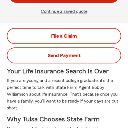
Continue a saved quote
File a Claim
Send Payment
Your Life Insurance Search Is Over
If you are young and a recent college graduate, it's the
perfect time to talk with State Farm Agent Bobby
Williamson about life insurance. That's because once you
have a family, you'll want to be ready if your days are cut
short.
Why Tulsa Chooses State Farm