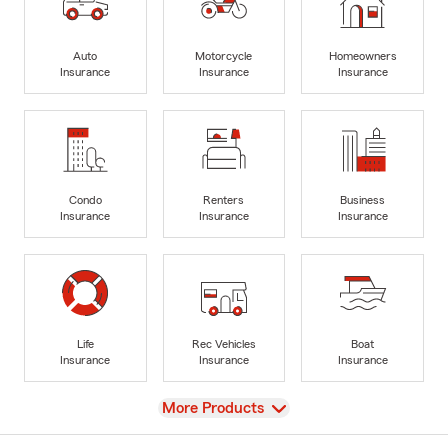
Auto
Motorcycle
Homeowners
Insurance
Insurance
Insurance
Condo
Renters
Business
Insurance
Insurance
Insurance
Life
Rec Vehicles
Boat
Insurance
Insurance
Insurance
View
More Products